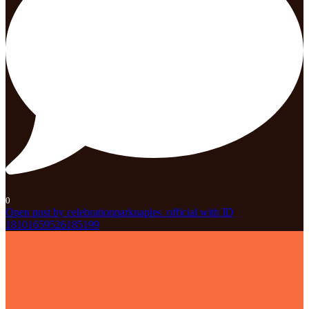
0
Open post by celebrationparknaples_official with ID
18101659526185199