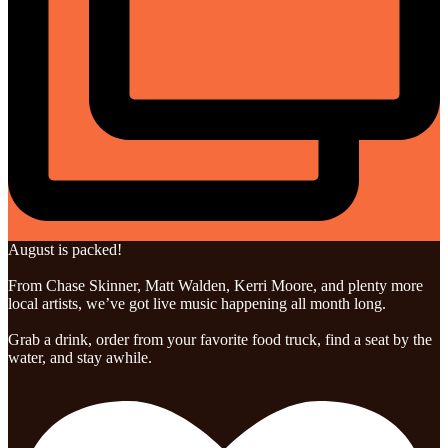
August is packed!
From Chase Skinner, Matt Walden, Kerri Moore, and plenty more
local artists, we’ve got live music happening all month long.
Grab a drink, order from your favorite food truck, find a seat by the
water, and stay awhile.