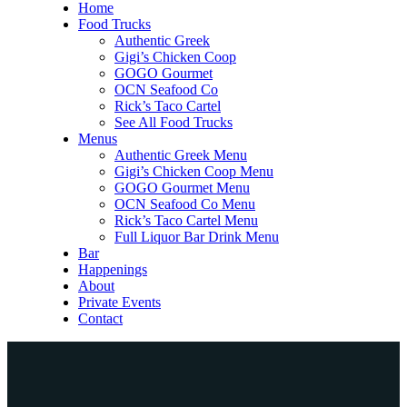
Home
Food Trucks
Authentic Greek
Gigi’s Chicken Coop
GOGO Gourmet
OCN Seafood Co
Rick’s Taco Cartel
See All Food Trucks
Menus
Authentic Greek Menu
Gigi’s Chicken Coop Menu
GOGO Gourmet Menu
OCN Seafood Co Menu
Rick’s Taco Cartel Menu
Full Liquor Bar Drink Menu
Bar
Happenings
About
Private Events
Contact
Home
Food Trucks