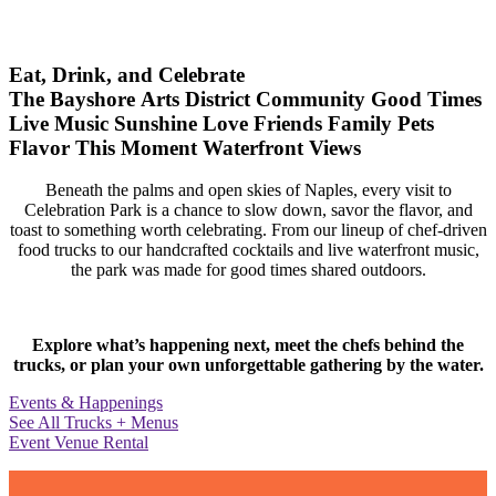
Eat, Drink, and Celebrate
The Bayshore Arts District
Community
Good Times
Live Music
Sunshine
Love
Friends
Family
Pets
Flavor
This Moment
Waterfront Views
Beneath the palms and open skies of Naples, every visit to
Celebration Park is a chance to slow down, savor the flavor, and
toast to something worth celebrating. From our lineup of chef-driven
food trucks to our handcrafted cocktails and live waterfront music,
the park was made for good times shared outdoors.
Explore what’s happening next, meet the chefs behind the
trucks, or plan your own unforgettable gathering by the water.
Events & Happenings
See All Trucks + Menus
Event Venue Rental