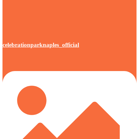
celebrationparknaples_official