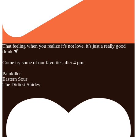
That feeling when you realize it’s not love, it’s just a really good
drink.🍹
Come try some of our favorites after 4 pm:
Painkiller
Eastern Sour
The Dirtiest Shirley