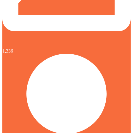
1,336