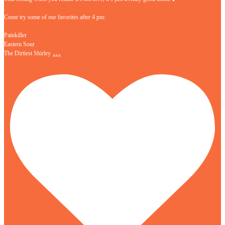
Come try some of our favorites after 4 pm:
Painkiller
Eastern Sour
…
The Dirtiest Shirley