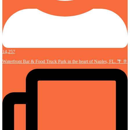
14,257
Waterfront Bar & Food Truck Park in the heart of Naples, FL. 🌴 🥂