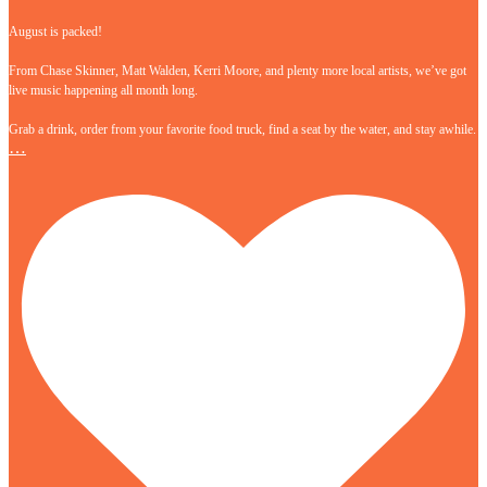
August is packed!
From Chase Skinner, Matt Walden, Kerri Moore, and plenty more local artists, we’ve got
live music happening all month long.
Grab a drink, order from your favorite food truck, find a seat by the water, and stay awhile.
…