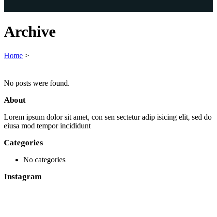
Archive
Home
>
No posts were found.
About
Lorem ipsum dolor sit amet, con sen sectetur adip isicing elit, sed do
eiusa mod tempor incididunt
Categories
No categories
Instagram