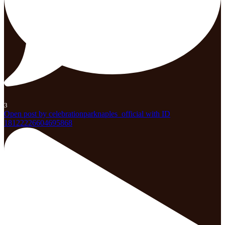
3
Open post by celebrationparknaples_official with ID
18122226604695868