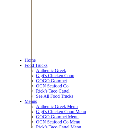
Home
Food Trucks
Authentic Greek
Gigi’s Chicken Coop
GOGO Gourmet
OCN Seafood Co
Rick’s Taco Cartel
See All Food Trucks
Menus
Authentic Greek Menu
Gigi’s Chicken Coop Menu
GOGO Gourmet Menu
OCN Seafood Co Menu
Rick’s Taco Cartel Menu