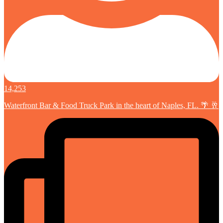
14,253
Waterfront Bar & Food Truck Park in the heart of Naples, FL. 🌴 🥂