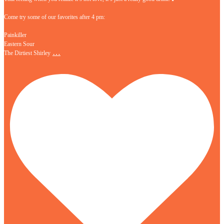
Come try some of our favorites after 4 pm:
Painkiller
Eastern Sour
…
The Dirtiest Shirley