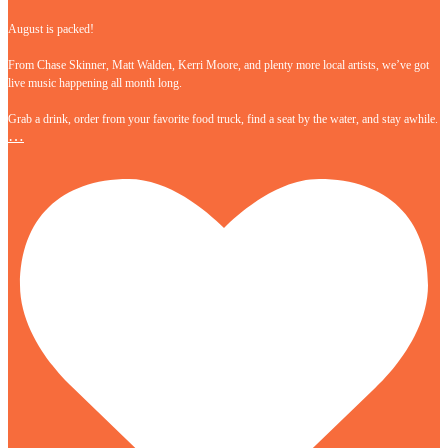
August is packed!
From Chase Skinner, Matt Walden, Kerri Moore, and plenty more local artists, we’ve got
live music happening all month long.
Grab a drink, order from your favorite food truck, find a seat by the water, and stay awhile.
…