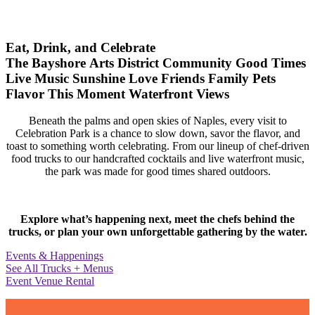
Eat, Drink, and Celebrate
The Bayshore Arts District
Community
Good Times
Live Music
Sunshine
Love
Friends
Family
Pets
Flavor
This Moment
Waterfront Views
Beneath the palms and open skies of Naples, every visit to
Celebration Park is a chance to slow down, savor the flavor, and
toast to something worth celebrating. From our lineup of chef-driven
food trucks to our handcrafted cocktails and live waterfront music,
the park was made for good times shared outdoors.
Explore what’s happening next, meet the chefs behind the
trucks, or plan your own unforgettable gathering by the water.
Events & Happenings
See All Trucks + Menus
Event Venue Rental