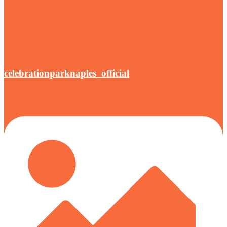
celebrationparknaples_official