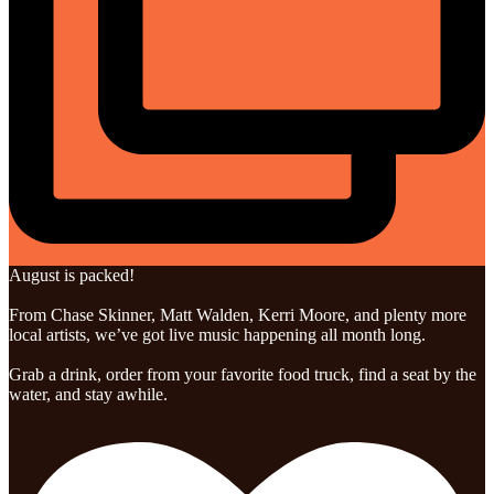
August is packed!
From Chase Skinner, Matt Walden, Kerri Moore, and plenty more
local artists, we’ve got live music happening all month long.
Grab a drink, order from your favorite food truck, find a seat by the
water, and stay awhile.