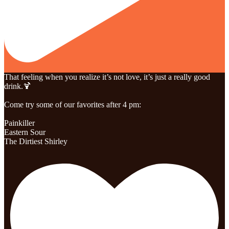
That feeling when you realize it’s not love, it’s just a really good
drink.🍹
Come try some of our favorites after 4 pm:
Painkiller
Eastern Sour
The Dirtiest Shirley