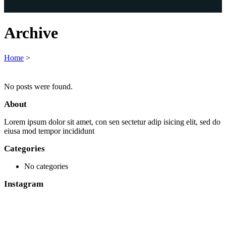
Archive
Home
>
No posts were found.
About
Lorem ipsum dolor sit amet, con sen sectetur adip isicing elit, sed do
eiusa mod tempor incididunt
Categories
No categories
Instagram