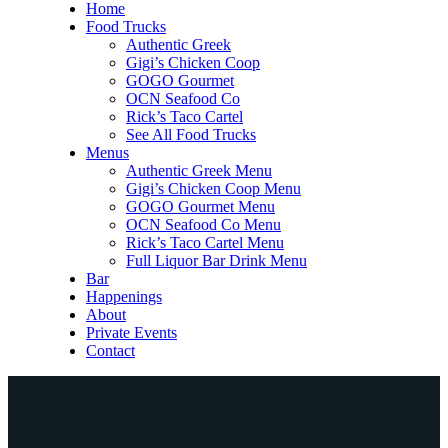
Home
Food Trucks
Authentic Greek
Gigi’s Chicken Coop
GOGO Gourmet
OCN Seafood Co
Rick’s Taco Cartel
See All Food Trucks
Menus
Authentic Greek Menu
Gigi’s Chicken Coop Menu
GOGO Gourmet Menu
OCN Seafood Co Menu
Rick’s Taco Cartel Menu
Full Liquor Bar Drink Menu
Bar
Happenings
About
Private Events
Contact
Home
Food Trucks