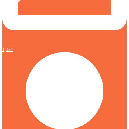
1,334