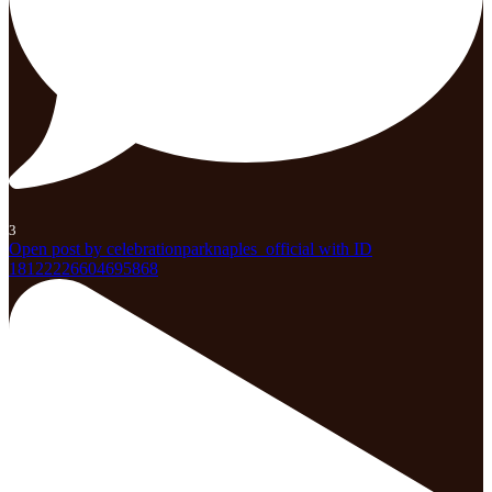
3
Open post by celebrationparknaples_official with ID
18122226604695868