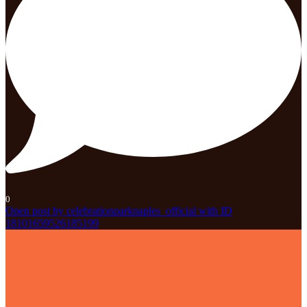
0
Open post by celebrationparknaples_official with ID
18101659526185199