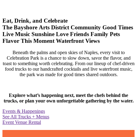
Eat, Drink, and Celebrate
The Bayshore Arts District
Community
Good Times
Live Music
Sunshine
Love
Friends
Family
Pets
Flavor
This Moment
Waterfront Views
Beneath the palms and open skies of Naples, every visit to
Celebration Park is a chance to slow down, savor the flavor, and
toast to something worth celebrating. From our lineup of chef-driven
food trucks to our handcrafted cocktails and live waterfront music,
the park was made for good times shared outdoors.
Explore what’s happening next, meet the chefs behind the
trucks, or plan your own unforgettable gathering by the water.
Events & Happenings
See All Trucks + Menus
Event Venue Rental