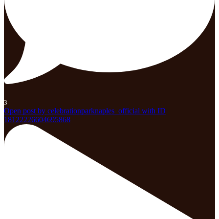
3
Open post by celebrationparknaples_official with ID
18122226604695868