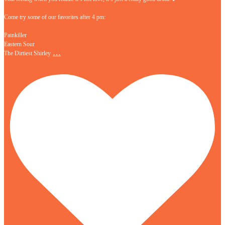
Come try some of our favorites after 4 pm:
Painkiller
Eastern Sour
…
The Dirtiest Shirley