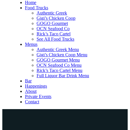
Home
Food Trucks
Authentic Greek
Gigi’s Chicken Coop
GOGO Gourmet
OCN Seafood Co
Rick’s Taco Cartel
See All Food Trucks
Menus
Authentic Greek Menu
Gigi’s Chicken Coop Menu
GOGO Gourmet Menu
OCN Seafood Co Menu
Rick’s Taco Cartel Menu
Full Liquor Bar Drink Menu
Bar
Happenings
About
Private Events
Contact
Home
Food Trucks