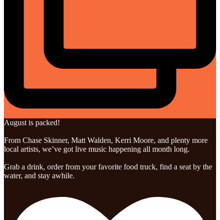
August is packed!
From Chase Skinner, Matt Walden, Kerri Moore, and plenty more
local artists, we’ve got live music happening all month long.
Grab a drink, order from your favorite food truck, find a seat by the
water, and stay awhile.