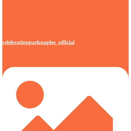
celebrationparknaples_official