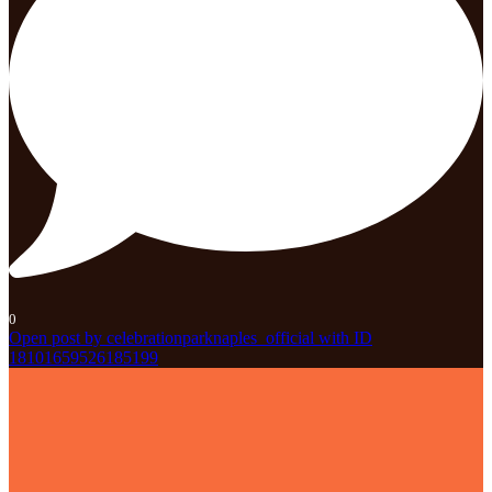
0
Open post by celebrationparknaples_official with ID
18101659526185199