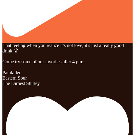
That feeling when you realize it’s not love, it’s just a really good
drink.🍹
Come try some of our favorites after 4 pm:
Painkiller
Eastern Sour
The Dirtiest Shirley