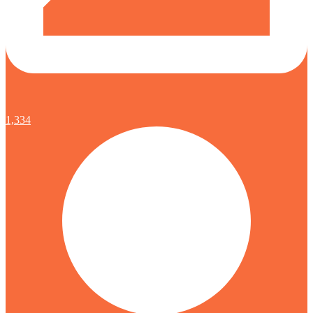
1,334