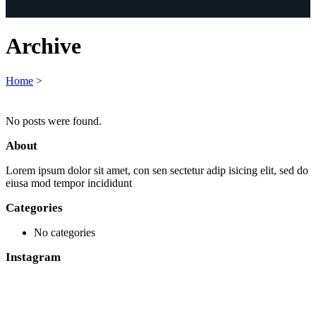
Archive
Home
>
No posts were found.
About
Lorem ipsum dolor sit amet, con sen sectetur adip isicing elit, sed do
eiusa mod tempor incididunt
Categories
No categories
Instagram