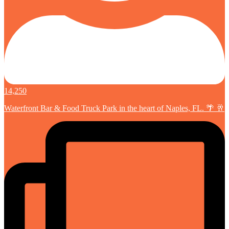
14,250
Waterfront Bar & Food Truck Park in the heart of Naples, FL. 🌴 🥂