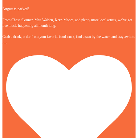
August is packed!
From Chase Skinner, Matt Walden, Kerri Moore, and plenty more local artists, we’ve got
live music happening all month long.
Grab a drink, order from your favorite food truck, find a seat by the water, and stay awhile.
…