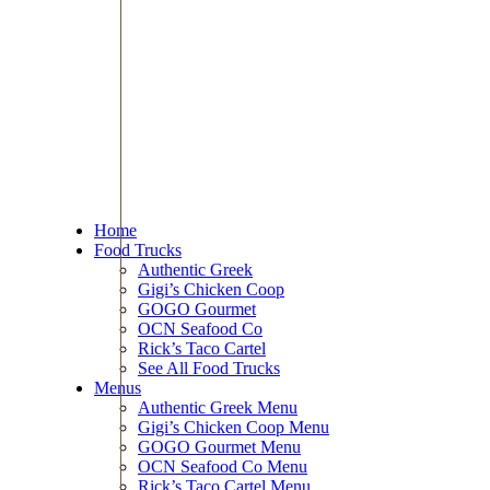
Home
Food Trucks
Authentic Greek
Gigi’s Chicken Coop
GOGO Gourmet
OCN Seafood Co
Rick’s Taco Cartel
See All Food Trucks
Menus
Authentic Greek Menu
Gigi’s Chicken Coop Menu
GOGO Gourmet Menu
OCN Seafood Co Menu
Rick’s Taco Cartel Menu