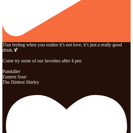
That feeling when you realize it’s not love, it’s just a really good
drink.🍹
Come try some of our favorites after 4 pm:
Painkiller
Eastern Sour
The Dirtiest Shirley