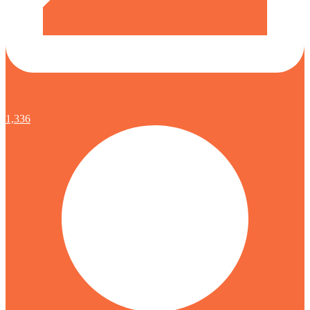
1,336