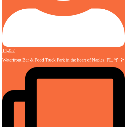
14,257
Waterfront Bar & Food Truck Park in the heart of Naples, FL. 🌴 🥂