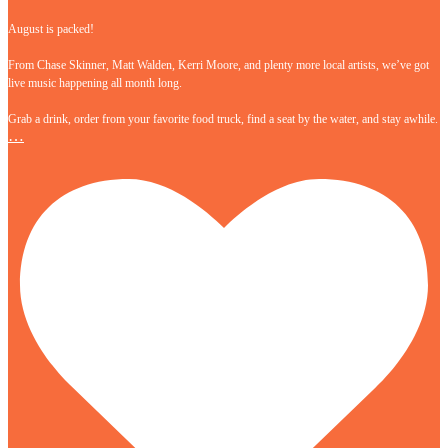
August is packed!
From Chase Skinner, Matt Walden, Kerri Moore, and plenty more local artists, we’ve got
live music happening all month long.
Grab a drink, order from your favorite food truck, find a seat by the water, and stay awhile.
…