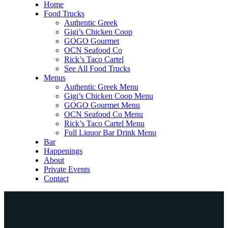
Home
Food Trucks
Authentic Greek
Gigi’s Chicken Coop
GOGO Gourmet
OCN Seafood Co
Rick’s Taco Cartel
See All Food Trucks
Menus
Authentic Greek Menu
Gigi’s Chicken Coop Menu
GOGO Gourmet Menu
OCN Seafood Co Menu
Rick’s Taco Cartel Menu
Full Liquor Bar Drink Menu
Bar
Happenings
About
Private Events
Contact
Home
Food Trucks