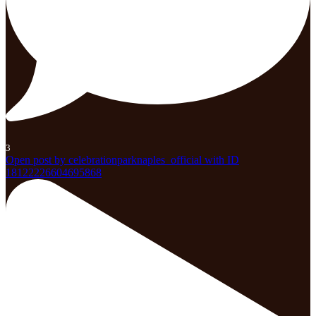
3
Open post by celebrationparknaples_official with ID
18122226604695868