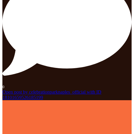
0
Open post by celebrationparknaples_official with ID
18101659526185199