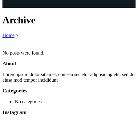
Archive
Home
>
No posts were found.
About
Lorem ipsum dolor sit amet, con sen sectetur adip isicing elit, sed do
eiusa mod tempor incididunt
Categories
No categories
Instagram