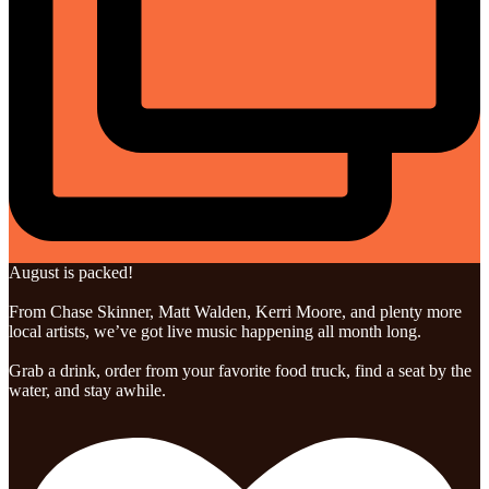
August is packed!
From Chase Skinner, Matt Walden, Kerri Moore, and plenty more
local artists, we’ve got live music happening all month long.
Grab a drink, order from your favorite food truck, find a seat by the
water, and stay awhile.