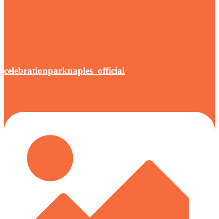
celebrationparknaples_official