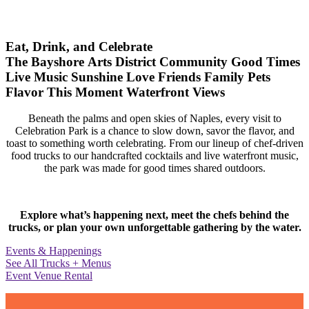
Eat, Drink, and Celebrate
The Bayshore Arts District
Community
Good Times
Live Music
Sunshine
Love
Friends
Family
Pets
Flavor
This Moment
Waterfront Views
Beneath the palms and open skies of Naples, every visit to
Celebration Park is a chance to slow down, savor the flavor, and
toast to something worth celebrating. From our lineup of chef-driven
food trucks to our handcrafted cocktails and live waterfront music,
the park was made for good times shared outdoors.
Explore what’s happening next, meet the chefs behind the
trucks, or plan your own unforgettable gathering by the water.
Events & Happenings
See All Trucks + Menus
Event Venue Rental