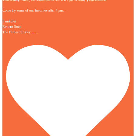
Come try some of our favorites after 4 pm:
Painkiller
Eastern Sour
…
The Dirtiest Shirley