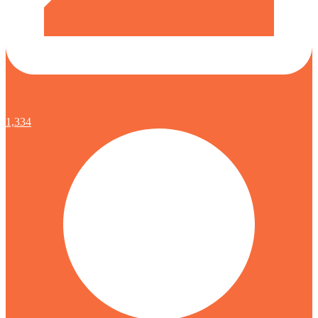
1,334