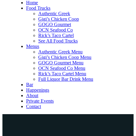
Home
Food Trucks
Authentic Greek
Gigi’s Chicken Coop
GOGO Gourmet
OCN Seafood Co
Rick’s Taco Cartel
See All Food Trucks
Menus
Authentic Greek Menu
Gigi’s Chicken Coop Menu
GOGO Gourmet Menu
OCN Seafood Co Menu
Rick’s Taco Cartel Menu
Full Liquor Bar Drink Menu
Bar
Happenings
About
Private Events
Contact
Home
Food Trucks