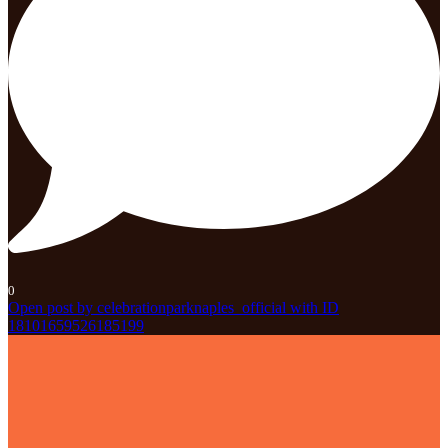
0
Open post by celebrationparknaples_official with ID
18101659526185199