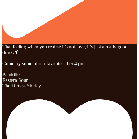
That feeling when you realize it’s not love, it’s just a really good
drink.🍹
Come try some of our favorites after 4 pm:
Painkiller
Eastern Sour
The Dirtiest Shirley