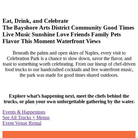
Eat, Drink, and Celebrate
The Bayshore Arts District
Community
Good Times
Live Music
Sunshine
Love
Friends
Family
Pets
Flavor
This Moment
Waterfront Views
Beneath the palms and open skies of Naples, every visit to
Celebration Park is a chance to slow down, savor the flavor, and
toast to something worth celebrating. From our lineup of chef-driven
food trucks to our handcrafted cocktails and live waterfront music,
the park was made for good times shared outdoors.
Explore what’s happening next, meet the chefs behind the
trucks, or plan your own unforgettable gathering by the water.
Events & Happenings
See All Trucks + Menus
Event Venue Rental