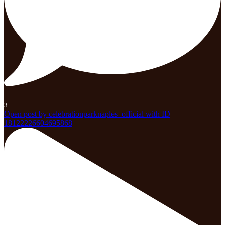
3
Open post by celebrationparknaples_official with ID
18122226604695868