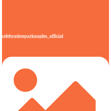
celebrationparknaples_official