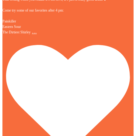
Come try some of our favorites after 4 pm:
Painkiller
Eastern Sour
…
The Dirtiest Shirley