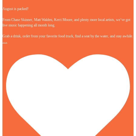
August is packed!
From Chase Skinner, Matt Walden, Kerri Moore, and plenty more local artists, we’ve got
live music happening all month long.
Grab a drink, order from your favorite food truck, find a seat by the water, and stay awhile.
…