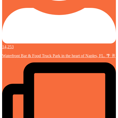
14,253
Waterfront Bar & Food Truck Park in the heart of Naples, FL. 🌴 🥂