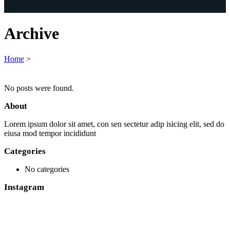
Archive
Home
>
No posts were found.
About
Lorem ipsum dolor sit amet, con sen sectetur adip isicing elit, sed do
eiusa mod tempor incididunt
Categories
No categories
Instagram