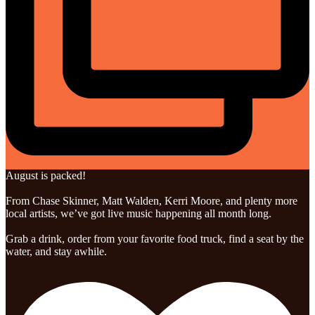
August is packed!
From Chase Skinner, Matt Walden, Kerri Moore, and plenty more
local artists, we’ve got live music happening all month long.
Grab a drink, order from your favorite food truck, find a seat by the
water, and stay awhile.