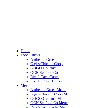
Home
Food Trucks
Authentic Greek
Gigi’s Chicken Coop
GOGO Gourmet
OCN Seafood Co
Rick’s Taco Cartel
See All Food Trucks
Menus
Authentic Greek Menu
Gigi’s Chicken Coop Menu
GOGO Gourmet Menu
OCN Seafood Co Menu
Rick’s Taco Cartel Menu