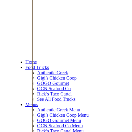
Home
Food Trucks
Authentic Greek
Gigi’s Chicken Coop
GOGO Gourmet
OCN Seafood Co
Rick’s Taco Cartel
See All Food Trucks
Menus
Authentic Greek Menu
Gigi’s Chicken Coop Menu
GOGO Gourmet Menu
OCN Seafood Co Menu
Rick’s Taco Cartel Menu