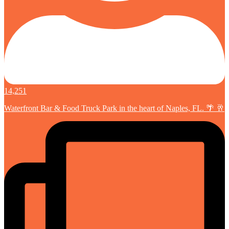
14,251
Waterfront Bar & Food Truck Park in the heart of Naples, FL. 🌴 🥂