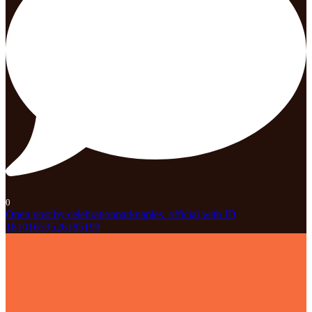
0
Open post by celebrationparknaples_official with ID
18101659526185199