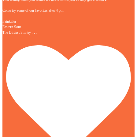
Come try some of our favorites after 4 pm:
Painkiller
Eastern Sour
…
The Dirtiest Shirley