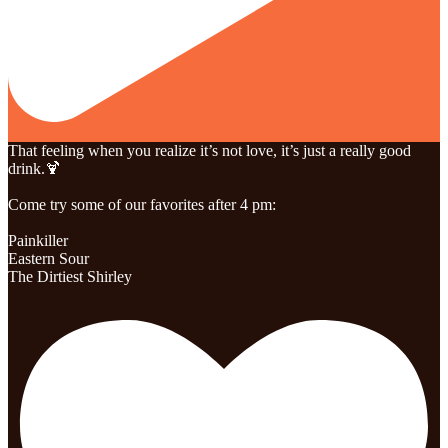
That feeling when you realize it’s not love, it’s just a really good
drink.🍹
Come try some of our favorites after 4 pm:
Painkiller
Eastern Sour
The Dirtiest Shirley