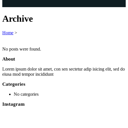
Archive
Home
>
No posts were found.
About
Lorem ipsum dolor sit amet, con sen sectetur adip isicing elit, sed do
eiusa mod tempor incididunt
Categories
No categories
Instagram