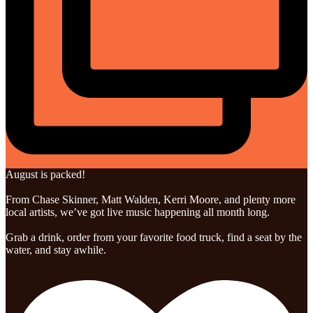
August is packed!
From Chase Skinner, Matt Walden, Kerri Moore, and plenty more
local artists, we’ve got live music happening all month long.
Grab a drink, order from your favorite food truck, find a seat by the
water, and stay awhile.