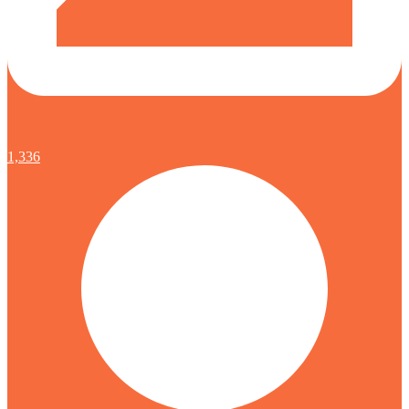
1,336