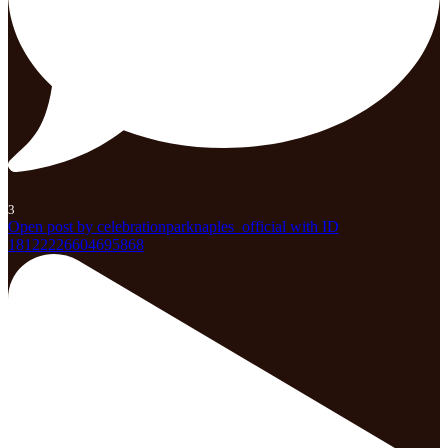
3
Open post by celebrationparknaples_official with ID
18122226604695868