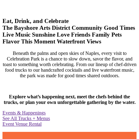
Eat, Drink, and Celebrate
The Bayshore Arts District
Community
Good Times
Live Music
Sunshine
Love
Friends
Family
Pets
Flavor
This Moment
Waterfront Views
Beneath the palms and open skies of Naples, every visit to
Celebration Park is a chance to slow down, savor the flavor, and
toast to something worth celebrating. From our lineup of chef-driven
food trucks to our handcrafted cocktails and live waterfront music,
the park was made for good times shared outdoors.
Explore what’s happening next, meet the chefs behind the
trucks, or plan your own unforgettable gathering by the water.
Events & Happenings
See All Trucks + Menus
Event Venue Rental