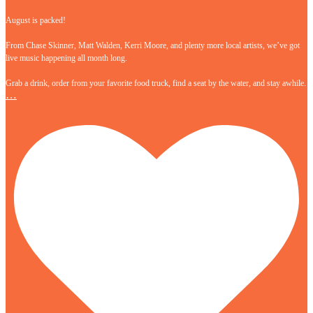
August is packed!
From Chase Skinner, Matt Walden, Kerri Moore, and plenty more local artists, we’ve got
live music happening all month long.
Grab a drink, order from your favorite food truck, find a seat by the water, and stay awhile.
…