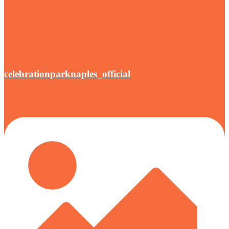
celebrationparknaples_official