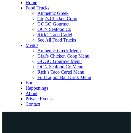
Home
Food Trucks
Authentic Greek
Gigi’s Chicken Coop
GOGO Gourmet
OCN Seafood Co
Rick’s Taco Cartel
See All Food Trucks
Menus
Authentic Greek Menu
Gigi’s Chicken Coop Menu
GOGO Gourmet Menu
OCN Seafood Co Menu
Rick’s Taco Cartel Menu
Full Liquor Bar Drink Menu
Bar
Happenings
About
Private Events
Contact
Home
Food Trucks