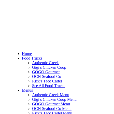
Home
Food Trucks
Authentic Greek
Gigi’s Chicken Coop
GOGO Gourmet
OCN Seafood Co
Rick’s Taco Cartel
See All Food Trucks
Menus
Authentic Greek Menu
Gigi’s Chicken Coop Menu
GOGO Gourmet Menu
OCN Seafood Co Menu
Rick’s Taco Cartel Menu