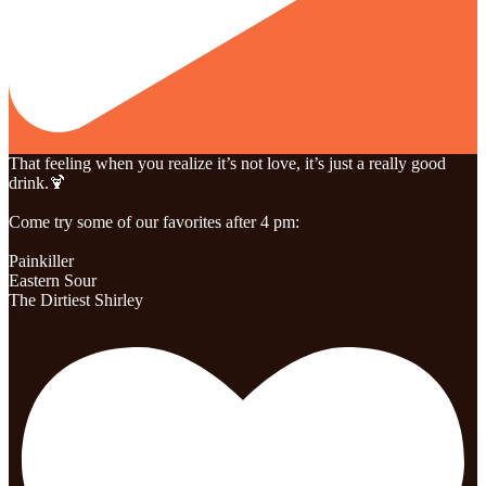
That feeling when you realize it’s not love, it’s just a really good
drink.🍹
Come try some of our favorites after 4 pm:
Painkiller
Eastern Sour
The Dirtiest Shirley