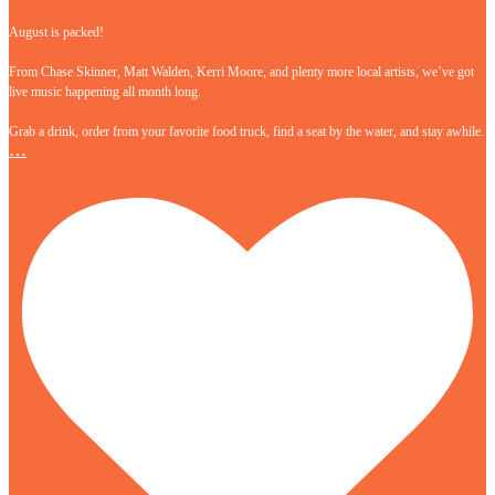
August is packed!
From Chase Skinner, Matt Walden, Kerri Moore, and plenty more local artists, we’ve got
live music happening all month long.
Grab a drink, order from your favorite food truck, find a seat by the water, and stay awhile.
…