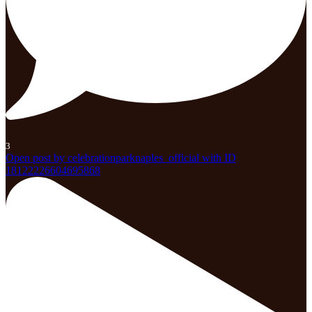
3
Open post by celebrationparknaples_official with ID
18122226604695868