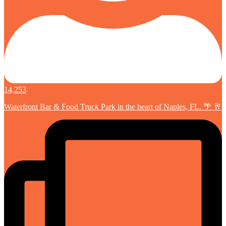
14,253
Waterfront Bar & Food Truck Park in the heart of Naples, FL. 🌴 🥂