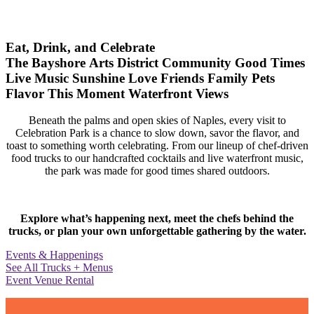
Eat, Drink, and Celebrate
The Bayshore Arts District
Community
Good Times
Live Music
Sunshine
Love
Friends
Family
Pets
Flavor
This Moment
Waterfront Views
Beneath the palms and open skies of Naples, every visit to
Celebration Park is a chance to slow down, savor the flavor, and
toast to something worth celebrating. From our lineup of chef-driven
food trucks to our handcrafted cocktails and live waterfront music,
the park was made for good times shared outdoors.
Explore what’s happening next, meet the chefs behind the
trucks, or plan your own unforgettable gathering by the water.
Events & Happenings
See All Trucks + Menus
Event Venue Rental