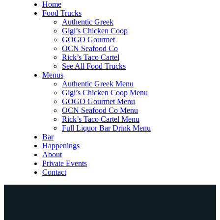
Home
Food Trucks
Authentic Greek
Gigi’s Chicken Coop
GOGO Gourmet
OCN Seafood Co
Rick’s Taco Cartel
See All Food Trucks
Menus
Authentic Greek Menu
Gigi’s Chicken Coop Menu
GOGO Gourmet Menu
OCN Seafood Co Menu
Rick’s Taco Cartel Menu
Full Liquor Bar Drink Menu
Bar
Happenings
About
Private Events
Contact
Home
Food Trucks