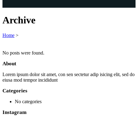
Archive
Home
>
No posts were found.
About
Lorem ipsum dolor sit amet, con sen sectetur adip isicing elit, sed do
eiusa mod tempor incididunt
Categories
No categories
Instagram