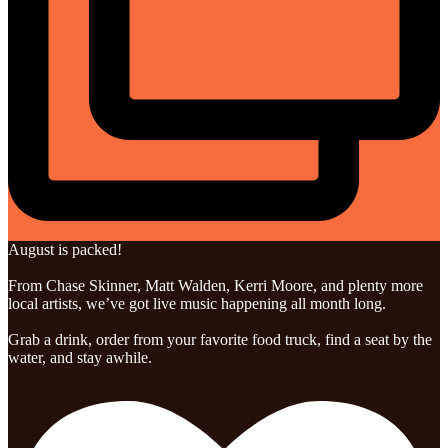
August is packed!
From Chase Skinner, Matt Walden, Kerri Moore, and plenty more
local artists, we’ve got live music happening all month long.
Grab a drink, order from your favorite food truck, find a seat by the
water, and stay awhile.