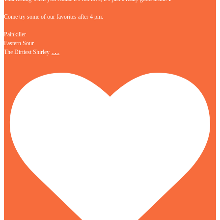
Come try some of our favorites after 4 pm:
Painkiller
Eastern Sour
…
The Dirtiest Shirley