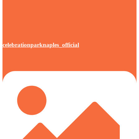
celebrationparknaples_official