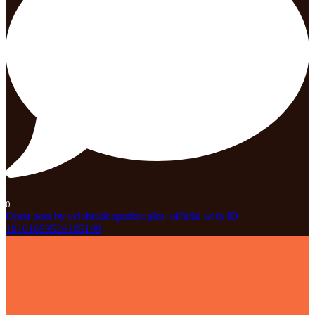
0
Open post by celebrationparknaples_official with ID
18101659526185199