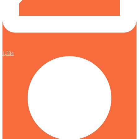
1,334