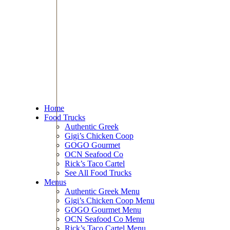
Home
Food Trucks
Authentic Greek
Gigi’s Chicken Coop
GOGO Gourmet
OCN Seafood Co
Rick’s Taco Cartel
See All Food Trucks
Menus
Authentic Greek Menu
Gigi’s Chicken Coop Menu
GOGO Gourmet Menu
OCN Seafood Co Menu
Rick’s Taco Cartel Menu