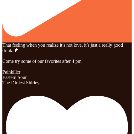
That feeling when you realize it’s not love, it’s just a really good
drink.🍹
Come try some of our favorites after 4 pm:
Painkiller
Eastern Sour
The Dirtiest Shirley