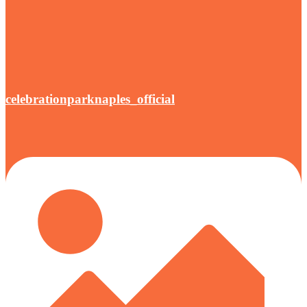
celebrationparknaples_official