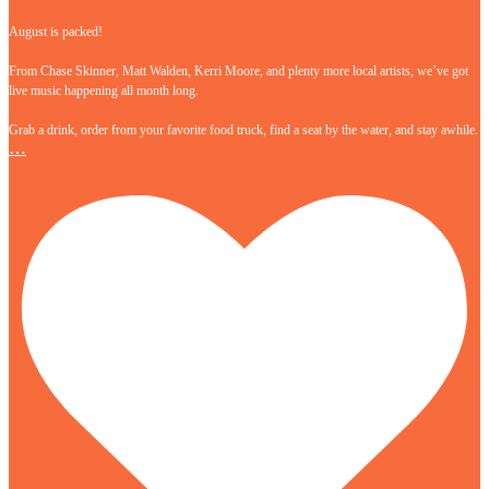
August is packed!
From Chase Skinner, Matt Walden, Kerri Moore, and plenty more local artists, we’ve got
live music happening all month long.
Grab a drink, order from your favorite food truck, find a seat by the water, and stay awhile.
…