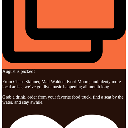
August is packed!
From Chase Skinner, Matt Walden, Kerri Moore, and plenty more
local artists, we’ve got live music happening all month long.
Grab a drink, order from your favorite food truck, find a seat by the
water, and stay awhile.