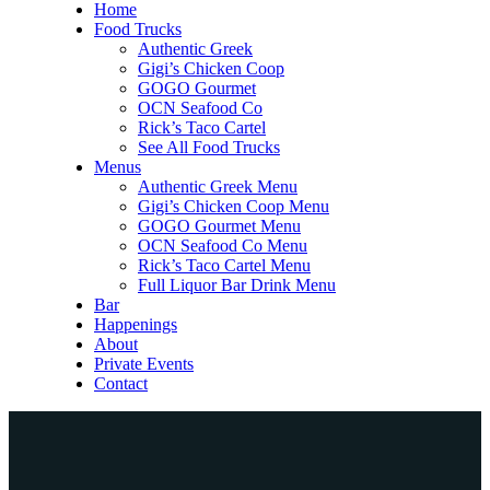
Home
Food Trucks
Authentic Greek
Gigi’s Chicken Coop
GOGO Gourmet
OCN Seafood Co
Rick’s Taco Cartel
See All Food Trucks
Menus
Authentic Greek Menu
Gigi’s Chicken Coop Menu
GOGO Gourmet Menu
OCN Seafood Co Menu
Rick’s Taco Cartel Menu
Full Liquor Bar Drink Menu
Bar
Happenings
About
Private Events
Contact
Home
Food Trucks