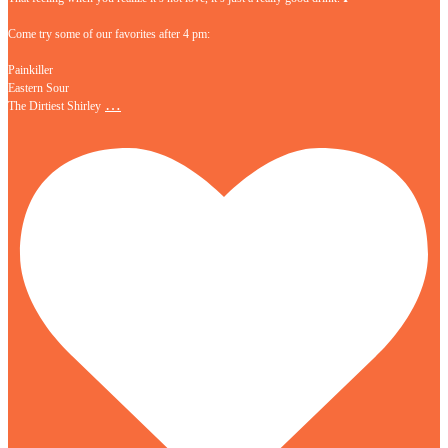
Come try some of our favorites after 4 pm:
Painkiller
Eastern Sour
…
The Dirtiest Shirley