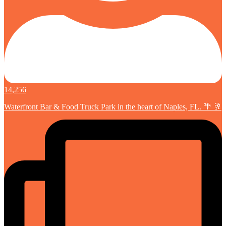
14,256
Waterfront Bar & Food Truck Park in the heart of Naples, FL. 🌴 🥂