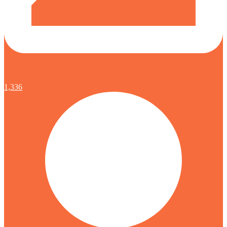
1,336