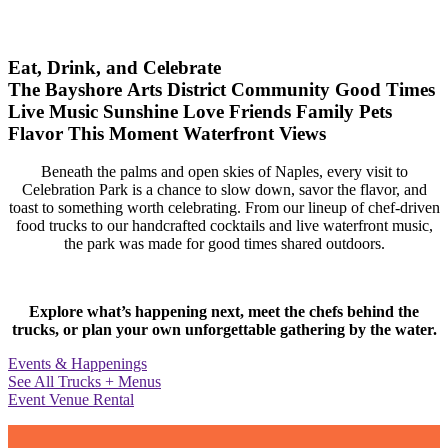
Eat, Drink, and Celebrate
The Bayshore Arts District
Community
Good Times
Live Music
Sunshine
Love
Friends
Family
Pets
Flavor
This Moment
Waterfront Views
Beneath the palms and open skies of Naples, every visit to
Celebration Park is a chance to slow down, savor the flavor, and
toast to something worth celebrating. From our lineup of chef-driven
food trucks to our handcrafted cocktails and live waterfront music,
the park was made for good times shared outdoors.
Explore what’s happening next, meet the chefs behind the
trucks, or plan your own unforgettable gathering by the water.
Events & Happenings
See All Trucks + Menus
Event Venue Rental