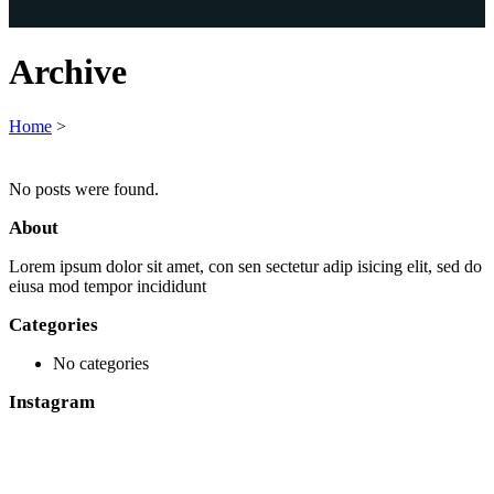
Archive
Home
>
No posts were found.
About
Lorem ipsum dolor sit amet, con sen sectetur adip isicing elit, sed do
eiusa mod tempor incididunt
Categories
No categories
Instagram