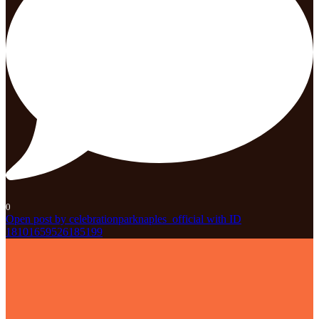
0
Open post by celebrationparknaples_official with ID
18101659526185199