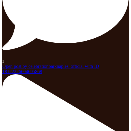
3
Open post by celebrationparknaples_official with ID
18122226604695868