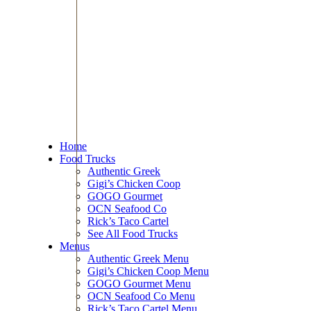
Home
Food Trucks
Authentic Greek
Gigi’s Chicken Coop
GOGO Gourmet
OCN Seafood Co
Rick’s Taco Cartel
See All Food Trucks
Menus
Authentic Greek Menu
Gigi’s Chicken Coop Menu
GOGO Gourmet Menu
OCN Seafood Co Menu
Rick’s Taco Cartel Menu