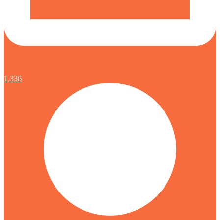
1,336