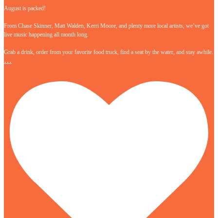
August is packed!
From Chase Skinner, Matt Walden, Kerri Moore, and plenty more local artists, we’ve got
live music happening all month long.
Grab a drink, order from your favorite food truck, find a seat by the water, and stay awhile.
…