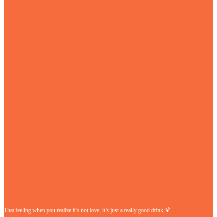
That feeling when you realize it’s not love, it’s just a really good drink.🍹