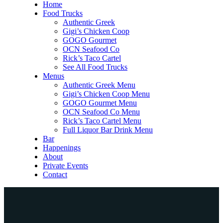
Home
Food Trucks
Authentic Greek
Gigi’s Chicken Coop
GOGO Gourmet
OCN Seafood Co
Rick’s Taco Cartel
See All Food Trucks
Menus
Authentic Greek Menu
Gigi’s Chicken Coop Menu
GOGO Gourmet Menu
OCN Seafood Co Menu
Rick’s Taco Cartel Menu
Full Liquor Bar Drink Menu
Bar
Happenings
About
Private Events
Contact
Home
Food Trucks