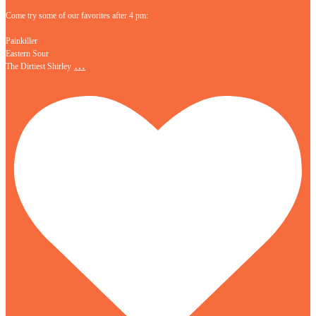
Come try some of our favorites after 4 pm:
Painkiller
Eastern Sour
…
The Dirtiest Shirley