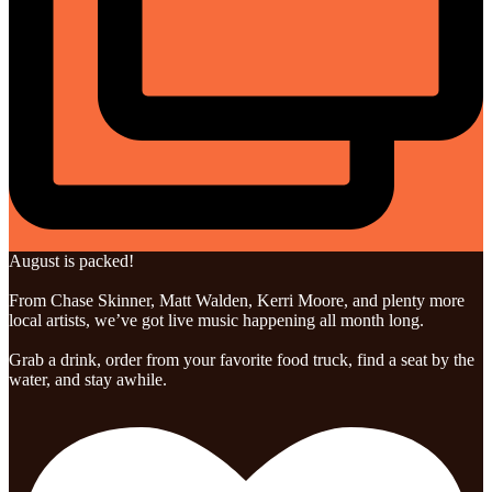
August is packed!
From Chase Skinner, Matt Walden, Kerri Moore, and plenty more
local artists, we’ve got live music happening all month long.
Grab a drink, order from your favorite food truck, find a seat by the
water, and stay awhile.