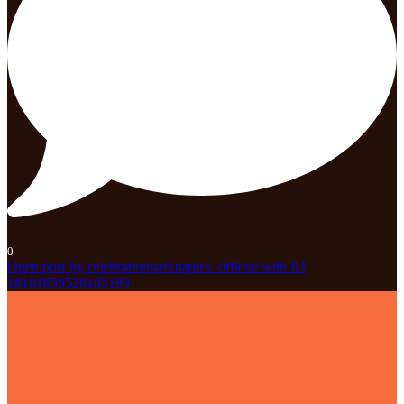
0
Open post by celebrationparknaples_official with ID
18101659526185199