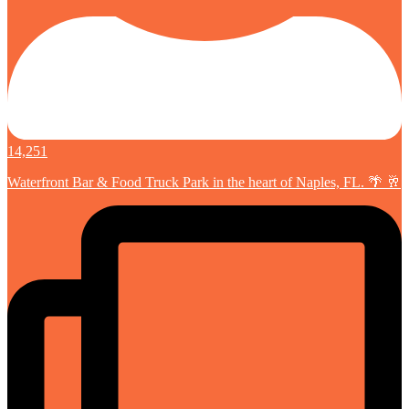
14,251
Waterfront Bar & Food Truck Park in the heart of Naples, FL. 🌴 🥂