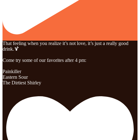
That feeling when you realize it’s not love, it’s just a really good
drink.🍹
Come try some of our favorites after 4 pm:
Painkiller
Eastern Sour
The Dirtiest Shirley