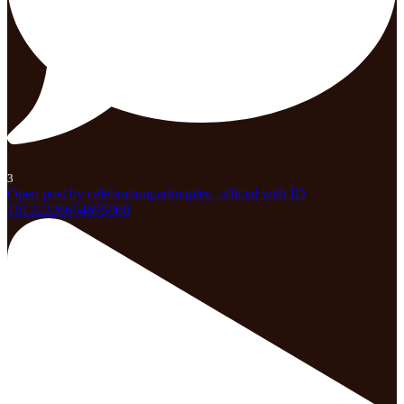
3
Open post by celebrationparknaples_official with ID
18122226604695868