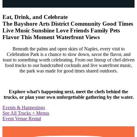
Eat, Drink, and Celebrate
The Bayshore Arts District
Community
Good Times
Live Music
Sunshine
Love
Friends
Family
Pets
Flavor
This Moment
Waterfront Views
Beneath the palms and open skies of Naples, every visit to
Celebration Park is a chance to slow down, savor the flavor, and
toast to something worth celebrating. From our lineup of chef-driven
food trucks to our handcrafted cocktails and live waterfront music,
the park was made for good times shared outdoors.
Explore what’s happening next, meet the chefs behind the
trucks, or plan your own unforgettable gathering by the water.
Events & Happenings
See All Trucks + Menus
Event Venue Rental