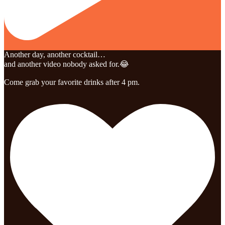
Another day, another cocktail…
and another video nobody asked for.😂
Come grab your favorite drinks after 4 pm.