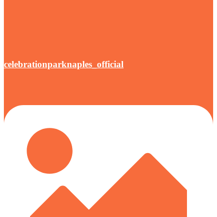
celebrationparknaples_official