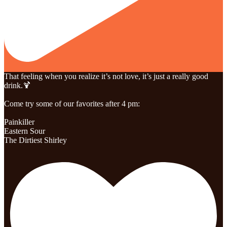
That feeling when you realize it’s not love, it’s just a really good
drink.🍹
Come try some of our favorites after 4 pm:
Painkiller
Eastern Sour
The Dirtiest Shirley