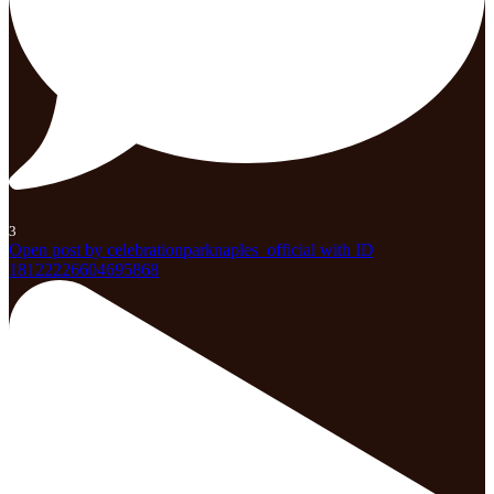
3
Open post by celebrationparknaples_official with ID
18122226604695868