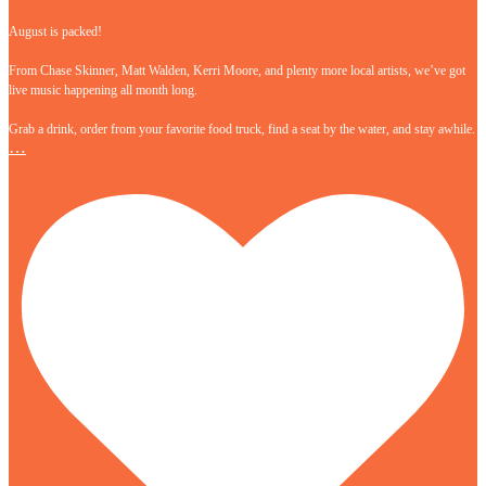
August is packed!
From Chase Skinner, Matt Walden, Kerri Moore, and plenty more local artists, we’ve got
live music happening all month long.
Grab a drink, order from your favorite food truck, find a seat by the water, and stay awhile.
…