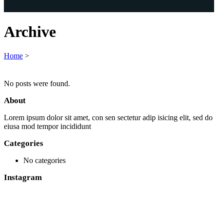
Archive
Home
>
No posts were found.
About
Lorem ipsum dolor sit amet, con sen sectetur adip isicing elit, sed do
eiusa mod tempor incididunt
Categories
No categories
Instagram