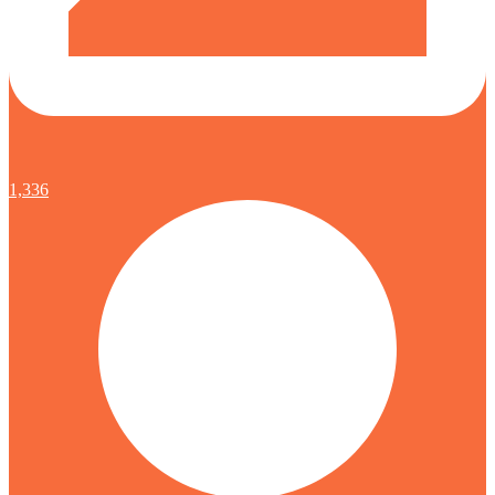
1,336