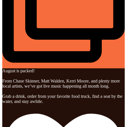
August is packed!
From Chase Skinner, Matt Walden, Kerri Moore, and plenty more
local artists, we’ve got live music happening all month long.
Grab a drink, order from your favorite food truck, find a seat by the
water, and stay awhile.