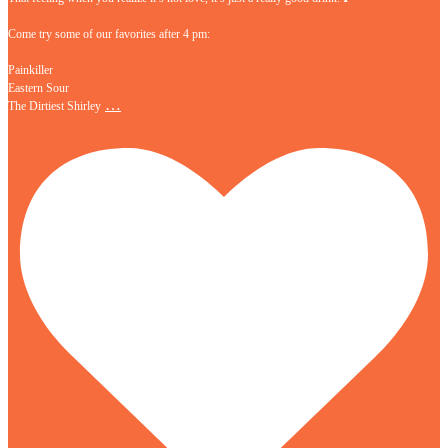
Come try some of our favorites after 4 pm:
Painkiller
Eastern Sour
…
The Dirtiest Shirley