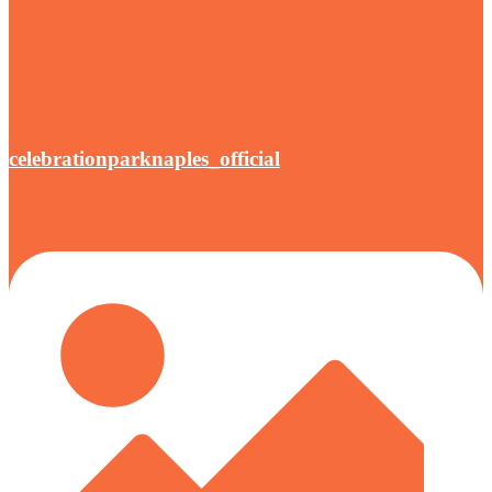
celebrationparknaples_official