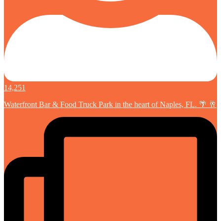
14,251
Waterfront Bar & Food Truck Park in the heart of Naples, FL. 🌴 🥂