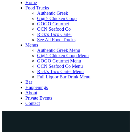
Home
Food Trucks
Authentic Greek
Gigi’s Chicken Coop
GOGO Gourmet
OCN Seafood Co
Rick’s Taco Cartel
See All Food Trucks
Menus
Authentic Greek Menu
Gigi’s Chicken Coop Menu
GOGO Gourmet Menu
OCN Seafood Co Menu
Rick’s Taco Cartel Menu
Full Liquor Bar Drink Menu
Bar
Happenings
About
Private Events
Contact
Home
Food Trucks