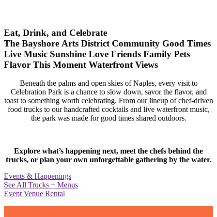
Eat, Drink, and Celebrate
The Bayshore Arts District
Community
Good Times
Live Music
Sunshine
Love
Friends
Family
Pets
Flavor
This Moment
Waterfront Views
Beneath the palms and open skies of Naples, every visit to
Celebration Park is a chance to slow down, savor the flavor, and
toast to something worth celebrating. From our lineup of chef-driven
food trucks to our handcrafted cocktails and live waterfront music,
the park was made for good times shared outdoors.
Explore what’s happening next, meet the chefs behind the
trucks, or plan your own unforgettable gathering by the water.
Events & Happenings
See All Trucks + Menus
Event Venue Rental