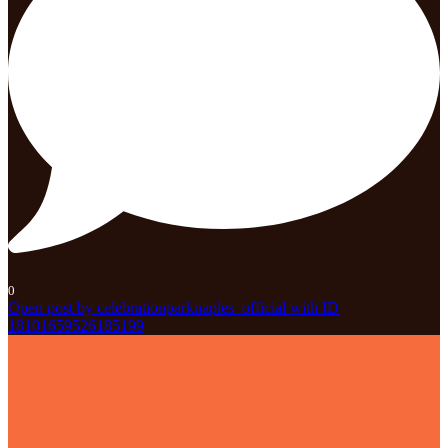
0
Open post by celebrationparknaples_official with ID
18101659526185199